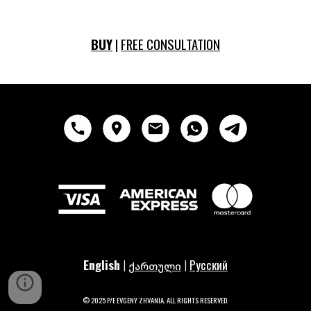
BUY
|
FREE CONSULTATION
English
|
|
Русский
ქართული
© 2025 P/E EVGENY ZHVANIA
. ALL RIGHTS RESERVED
.