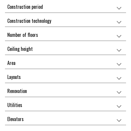
Construction period
Construction technology
Number of floors
Ceiling height
Area
Layouts
Renovation
Utilities
Elevators