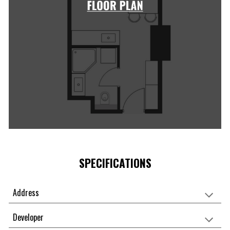
SPECIFICATIONS
Address
Developer