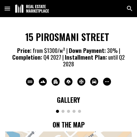
Skip to main content
Skip to navigation
15 PIROSMANI STREET
Price:
from $1
3
00/м² |
Down Payment:
30% |
Completion:
Q4 20
27
|
Installment Plan:
until Q2
20
28
GALLERY
ON THE MAP