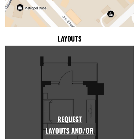
LAYOUTS