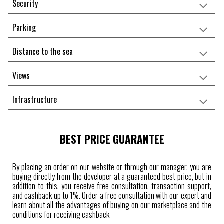
Security
Parking
Distance to the sea
Views
Infrastructure
BEST PRICE GUARANTEE
By placing an order on our website or through our manager, you are
buying directly from the developer at a guaranteed best price, but in
addition to this, you receive free consultation, transaction support,
and cashback up to 1%. Order a free consultation with our expert and
learn about all the advantages of buying on our marketplace and the
conditions for receiving cashback.