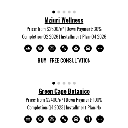
Mziuri Wellness
Price:
from
$
25
00/м
²
|
Down Payment:
3
0%
Completion:
Q
2
202
6
|
Installment Plan:
Q4 202
6
BUY
|
FREE CONSULTATION
Green Cape Botanico
Price:
from
$2400/м
²
|
Down Payment:
100%
Completion:
Q
4
20
23
|
Installment Plan:
No