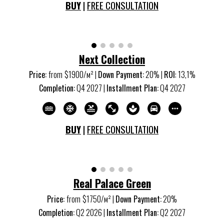
BUY
|
FREE CONSULTATION
Next Collection
Price:
from
$1900/м
²
|
Down Payment:
20% |
ROI
:
13,1
%
Completion:
Q
4
20
27
|
Installment Plan:
Q
4
20
27
BUY
|
FREE CONSULTATION
Real Palace Green
Price:
from
$1750/м
²
|
Down Payment:
20%
Completion:
Q
2
20
26
|
Installment Plan:
Q
2
20
27