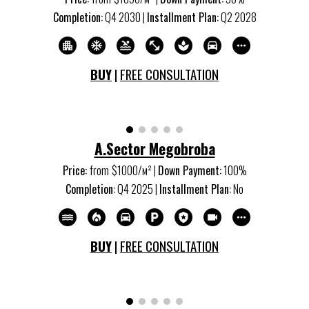
Completion:
Q
4
20
3
0 |
Installment Plan:
Q
2
20
28
BUY
|
FREE CONSULTATION
A.Sector Megobroba
Price:
from
$1000/м
²
|
Down Payment:
100%
Completion:
Q
4
20
25
|
Installment Plan:
No
BUY
|
FREE CONSULTATION