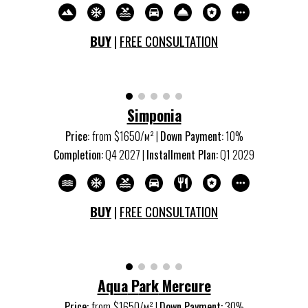
BUY
|
FREE CONSULTATION
Simponia
Price:
from
$1650/м
²
|
Down Payment:
10%
Completion:
Q
4
20
27
|
Installment Plan:
Q
1
20
29
BUY
|
FREE CONSULTATION
Aqua
P
ark
Mercure
Price:
from
$1650/м
²
|
Down Payment:
30%