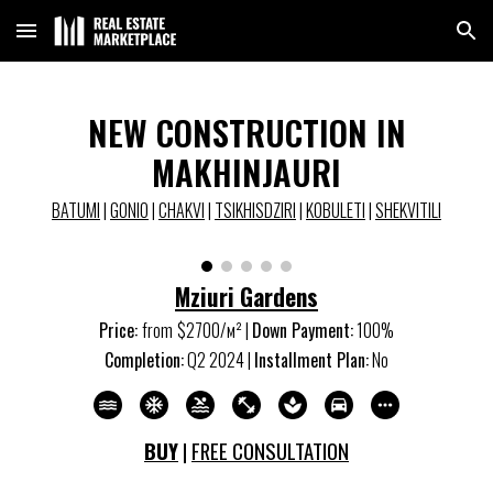
Skip to main content
Skip to navigation
NEW CONSTRUCTION IN
MAKHINJAURI
BATUMI
|
GONIO
|
CHAKVI
|
TSIKHISDZIRI
|
KOBULETI
|
SHEKVITILI
Mziuri Gardens
Price:
from
$
27
00/м
²
|
Down Payment:
10
0%
Completion:
Q
2
202
4
|
Installment Plan:
No
BUY
|
FREE CONSULTATION