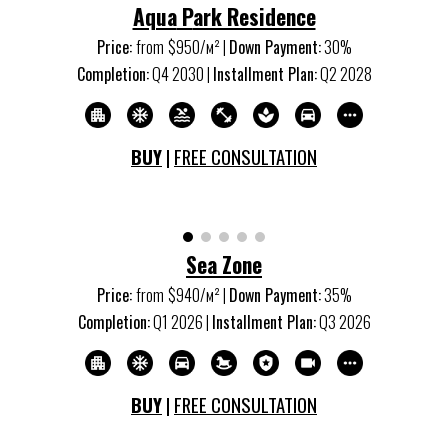
Aqua
P
ark Residence
Price:
from
$950/м
²
|
Down Payment:
30%
Completion:
Q
4
20
30
|
Installment Plan:
Q
2
20
28
BUY
|
FREE CONSULTATION
Sea Zone
Price:
from
$940/м
²
|
Down Payment:
35
%
Completion:
Q
1
20
26
|
Installment Plan:
Q
3
20
26
BUY
|
FREE CONSULTATION