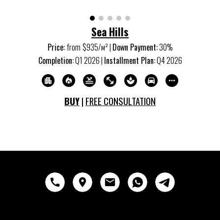
Sea Hills
Price:
from
$
935
/м
²
|
Down Payment:
30%
Completion:
Q
1
20
26
|
Installment Plan:
Q
4
20
26
BUY
|
FREE CONSULTATION