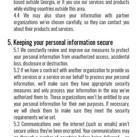
based outside Georgia, or if you use our services and products
while visiting countries outside this area.
4.4 We may also share your information with partner
organizations we’ve chosen carefully, so they can contact you
about their products and services.
5. Keeping your personal information secure
5.1 We constantly review and improve our measures to protect
your personal information from unauthorized access, accidental
loss, disclosure or destruction.
5.2 If we have a contract with another organization to provide us
with services or a service on our behalf to process your personal
information, we’ll make sure they have appropriate security
measures and only process your information in the way we’ve
authorized them to. These organizations won’t be entitled to use
your personal information for their own purposes. If necessary,
we will check them to make sure they meet the security
requirements we’ve set.
5.3 Communications over the internet (such as emails) aren’t
secure unless they’ve been encrypted. Your communications may