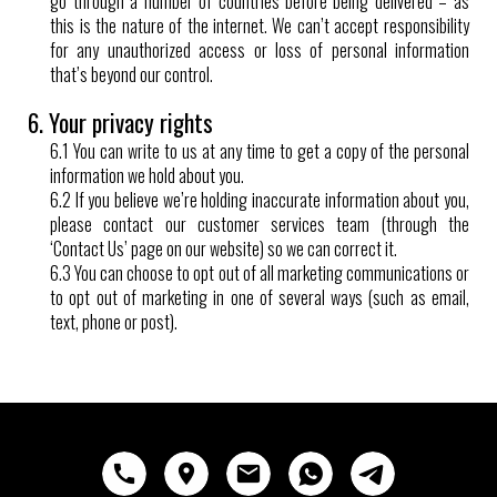
go through a number of countries before being delivered – as
this is the nature of the internet. We can’t accept responsibility
for any unauthorized access or loss of personal information
that’s beyond our control.
6. Your privacy rights
6.1 You can write to us at any time to get a copy of the personal
information we hold about you.
6.2 If you believe we’re holding inaccurate information about you,
please contact our customer services team (through the
‘Contact Us’ page on our website) so we can correct it.
6.3 You can choose to opt out of all marketing communications or
to opt out of marketing in one of several ways (such as email,
text, phone or post).