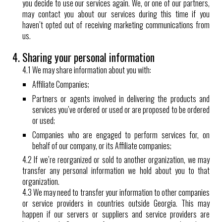
you decide to use our services again. We, or one of our partners,
may contact you about our services during this time if you
haven’t opted out of receiving marketing communications from
us.
4. Sharing your personal information
4.1 We may share information about you with:
Affiliate Companies;
Partners or agents involved in delivering the products and
services you’ve ordered or used or are proposed to be ordered
or used;
Companies who are engaged to perform services for, on
behalf of our company, or its Affiliate companies;
4.2 If we’re reorganized or sold to another organization, we may
transfer any personal information we hold about you to that
organization.
4.3 We may need to transfer your information to other companies
or service providers in countries outside Georgia. This may
happen if our servers or suppliers and service providers are