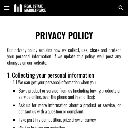
Skip to main content
Skip to navigation
PRIVACY POLICY
Our privacy policy explains how we collect, use, share and protect
your personal information. If we update this policy, we’ll post any
changes on our website.
1. Collecting your personal information
1.1 We can get your personal information when you:
Buy a product or service from us (including buying products or
service online, over the phone and in an office);
Ask us for more information about a product or service, or
contact us with a question or complaint;
Take part in a competition, prize draw or survey;