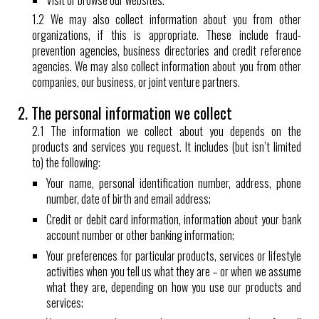
Visit or browse our websites.
1.2 We may also collect information about you from other
organizations, if this is appropriate. These include fraud-
prevention agencies, business directories and credit reference
agencies. We may also collect information about you from other
companies, our business, or joint venture partners.
2. The personal information we collect
2.1 The information we collect about you depends on the
products and services you request. It includes (but isn’t limited
to) the following:
Your name, personal identification number, address, phone
number, date of birth and email address;
Credit or debit card information, information about your bank
account number or other banking information;
Your preferences for particular products, services or lifestyle
activities when you tell us what they are – or when we assume
what they are, depending on how you use our products and
services;