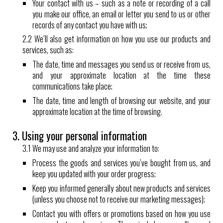
Your contact with us – such as a note or recording of a call
you make our office, an email or letter you send to us or other
records of any contact you have with us;
2.2 We’ll also get information on how you use our products and
services, such as:
The date, time and messages you send us or receive from us,
and your approximate location at the time these
communications take place;
The date, time and length of browsing our website, and your
approximate location at the time of browsing.
3. Using your personal information
3.1 We may use and analyze your information to:
Process the goods and services you’ve bought from us, and
keep you updated with your order progress;
Keep you informed generally about new products and services
(unless you choose not to receive our marketing messages);
Contact you with offers or promotions based on how you use