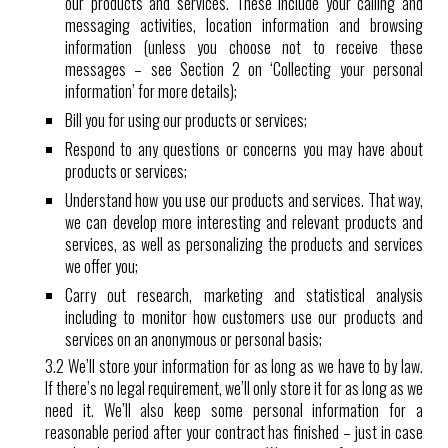
our products and services. These include your calling and
messaging activities, location information and browsing
information (unless you choose not to receive these
messages – see Section 2 on ‘Collecting your personal
information’ for more details);
Bill you for using our products or services;
Respond to any questions or concerns you may have about
products or services;
Understand how you use our products and services. That way,
we can develop more interesting and relevant products and
services, as well as personalizing the products and services
we offer you;
Carry out research, marketing and statistical analysis
including to monitor how customers use our products and
services on an anonymous or personal basis;
3.2 We’ll store your information for as long as we have to by law.
If there’s no legal requirement, we’ll only store it for as long as we
need it. We’ll also keep some personal information for a
reasonable period after your contract has finished – just in case