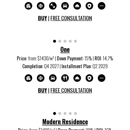
BUY
|
FREE CONSULTATION
One
Price:
from
$1
43
0/м
²
|
Down Payment:
15
% |
ROI
:
14,7
%
Completion:
Q
4
20
27
|
Installment Plan:
Q
2
20
29
BUY
|
FREE CONSULTATION
Modern Residence