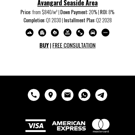
Avangard Seaside Area
Price:
from
$840/м
²
|
Down Payment:
20% |
ROI
:
8
%
Completion:
Q
1
20
30
|
Installment Plan:
Q
2
20
28
BUY
|
FREE CONSULTATION