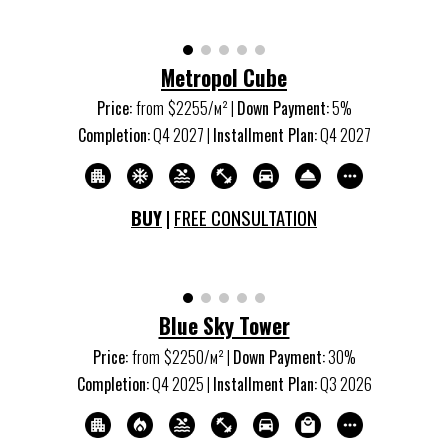
Metropol Cube
Price:
from
$2
25
5/м
²
|
Down Payment:
5
%
Completion:
Q4 20
27
|
Installment Plan:
Q4 20
27
BUY
|
FREE CONSULTATION
Blue Sky Tower
Price:
from
$
225
0/м
²
|
Down Payment:
30%
Completion:
Q
4
20
25
|
Installment Plan:
Q
3
20
26