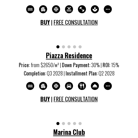
BUY
|
FREE CONSULTATION
Piazza Residence
Price:
from
$2650/м
²
|
Down Payment:
30% |
ROI
:
15
%
Completion:
Q3 20
28
|
Installment Plan:
Q2 20
28
BUY
|
FREE CONSULTATION
Marina Club