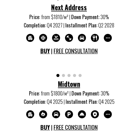
Next Address
Price:
from
$
1810
/м
²
|
Down Payment:
30%
Completion:
Q
4
20
27
|
Installment Plan:
Q
2
20
28
BUY
|
FREE CONSULTATION
Midtown
Price:
from
$1
8
00/м
²
|
Down Payment:
30%
Completion:
Q
4
20
25
|
Installment Plan:
Q
4
20
25
BUY
|
FREE CONSULTATION