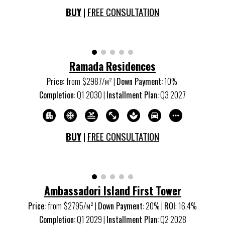
BUY
|
FREE CONSULTATION
Ramada Residences
Price:
from
$
2987
/м
²
|
Down Payment:
1
0%
Completion:
Q
1
20
30
|
Installment Plan:
Q
3
20
27
BUY
|
FREE CONSULTATION
Ambassadori Island First Tower
Price:
from
$
2795
/м
²
|
Down Payment:
20% |
ROI
:
16,4
%
Completion:
Q1 20
29
|
Installment Plan:
Q2 20
28