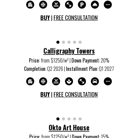
BUY
|
FREE CONSULTATION
Calligraphy Towers
Price:
from
$12
5
0/м
²
|
Down Payment:
2
0%
Completion:
Q
2
202
6
|
Installment Plan:
Q
1
202
7
BUY
|
FREE CONSULTATION
Okto Art House
Price:
from
$1
250
/м
²
|
Down Payment:
15
%