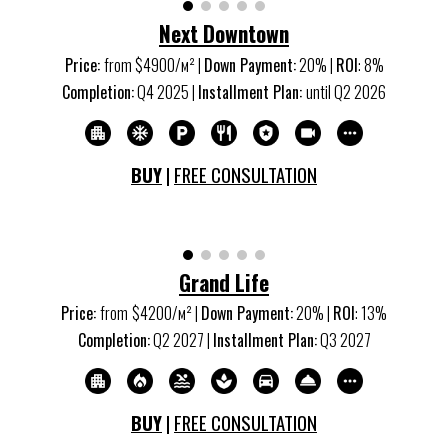
Next Downtown
Price
:
from $
4900
/м
²
|
Down Payment
:
20
% |
ROI
:
8
%
Completion
:
Q4
20
25
|
Installment Plan
:
u
ntil Q2
202
6
BUY
|
FREE CONSULTATION
Grand Life
Price:
from
$4200/м
²
|
Down Payment:
20% |
ROI
:
13
%
Completion:
Q2 20
27
|
Installment Plan:
Q3 20
27
BUY
|
FREE CONSULTATION