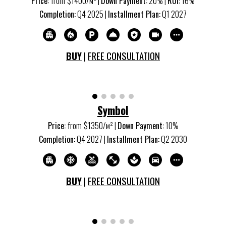
Price:
from
$1
4
00/м
²
|
Down Payment:
20% |
ROI
:
16
%
Completion:
Q
4
20
25
|
Installment Plan:
Q
1
20
27
BUY
|
FREE CONSULTATION
Symbol
Price:
from
$13
5
0/м
²
|
Down Payment:
10%
Completion:
Q
4
20
27
|
Installment Plan:
Q
2
20
30
BUY
|
FREE CONSULTATION