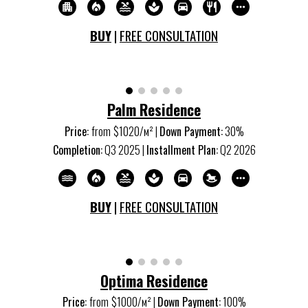
BUY
|
FREE CONSULTATION
Palm Residence
Price:
from
$1020/м
²
|
Down Payment:
30%
Completion:
Q
3
20
25
|
Installment Plan:
Q
2
20
26
BUY
|
FREE CONSULTATION
Optima Residence
Price:
from
$1000/м
²
|
Down Payment:
100%