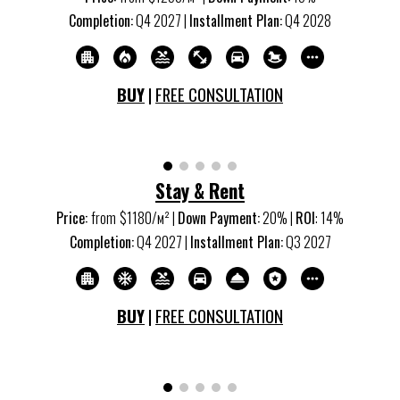
Completion:
Q
4
20
27
|
Installment Plan:
Q
4
20
28
BUY
|
FREE CONSULTATION
S
tay & Rent
Price:
from
$
1180
/м
²
|
Down Payment:
20% |
ROI
:
14
%
Completion:
Q
4
20
27
|
Installment Plan:
Q
3
20
27
BUY
|
FREE CONSULTATION