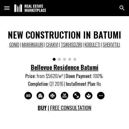
Skip to main content
Skip to navigation
NEW CONSTRUCTION IN BATUMI
GONIO
|
MAKHINJAURI
|
CHAKVI
|
TSIKHISDZIRI
|
KOBULETI
|
SHEKVITILI
Bellevue Residence Batumi
Price:
from
$
5620
/м
²
|
Down Payment:
10
0%
Completion:
Q
1
20
16
|
Installment Plan:
No
BUY
|
FREE CONSULTATION