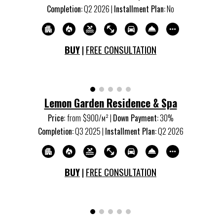
Completion:
Q
2
20
26
|
Installment Plan:
No
BUY
|
FREE CONSULTATION
Lemon Garden Residence & Spa
Price:
from
$900/м
²
|
Down Payment:
30%
Completion:
Q
3
20
25
|
Installment Plan:
Q
2
20
26
BUY
|
FREE CONSULTATION