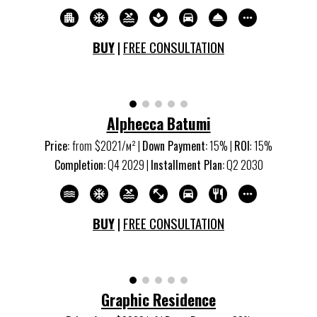
BUY
|
FREE CONSULTATION
Alphecca Batumi
Price:
from
$20
21
/м
²
|
Down Payment:
15% |
ROI
: 15%
Completion:
Q
4
20
29
|
Installment Plan:
Q
2
20
30
BUY
|
FREE CONSULTATION
Graphic Residence