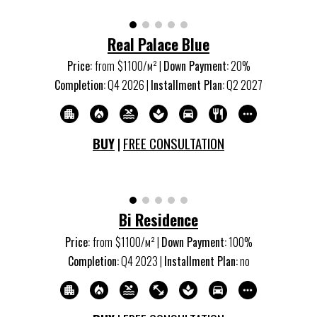
Real Palace Blue
Price:
from
$1
10
0/м
²
|
Down Payment:
20%
Completion:
Q
4
20
26
|
Installment Plan:
Q
2
20
27
BUY
|
FREE CONSULTATION
Bi Residence
Price:
from
$1100/м
²
|
Down Payment:
100%
Completion:
Q
4
20
23
|
Installment Plan:
no