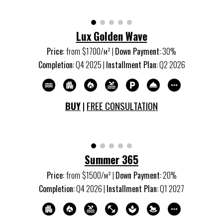
Lux Golden Wave
Price:
from
$1700/м
²
|
Down Payment:
30%
Completion:
Q
4
20
25
|
Installment Plan:
Q
2
20
26
BUY
|
FREE CONSULTATION
Summer 365
Price:
from
$1500/м
²
|
Down Payment:
20%
Completion:
Q
4
20
26
|
Installment Plan:
Q
1
20
27