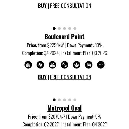
BUY
|
FREE CONSULTATION
Boulevard Point
Price:
from
$2250/м
²
|
Down Payment:
30%
Completion:
Q4 20
24
|
Installment Plan:
Q3 20
26
BUY
|
FREE CONSULTATION
Metropol Oval
Price:
from
$20
75
/м
²
|
Down Payment:
5
%
Completion:
Q2 20
27
|
Installment Plan:
Q4 20
27