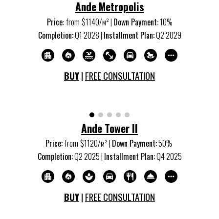
Ande Metropolis
Price:
from
$1
14
0/м
²
|
Down Payment:
10%
Completion:
Q
1
20
28
|
Installment Plan:
Q
2
20
29
BUY
|
FREE CONSULTATION
Ande Tower II
Price:
from
$1120/м
²
|
Down Payment:
50%
Completion:
Q
2
20
25
|
Installment Plan:
Q
4
20
25
BUY
|
FREE CONSULTATION