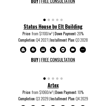
BUY
|
FREE CONSULTATION
Status House by Elt Building
Price:
from
$1100/м
²
|
Down Payment:
20%
Completion:
Q
4
20
27
|
Installment Plan:
Q
3
20
28
BUY
|
FREE CONSULTATION
Artex
Price:
from
$
106
0/м
²
|
Down Payment:
10%
Completion:
Q
3
20
29
|
Installment Plan:
Q
4
20
29