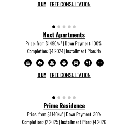
BUY
|
FREE CONSULTATION
Next Apartments
Price:
from
$14
9
0/м
²
|
Down Payment:
100%
Completion:
Q
4
20
24
|
Installment Plan:
No
BUY
|
FREE CONSULTATION
Prime Residence
Price:
from
$1140/м
²
|
Down Payment:
30%
Completion:
Q
2
20
25
|
Installment Plan:
Q
4
20
26