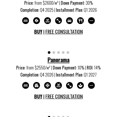
Price:
from
$
260
0/м
²
|
Down Payment:
30%
Completion:
Q
4
20
25
|
Installment Plan:
Q
1
20
26
BUY
|
FREE CONSULTATION
Panorama
Price:
from
$2550/м
²
|
Down Payment:
10% |
ROI
:
14
%
Completion:
Q
4
20
26
|
Installment Plan:
Q1 20
27
BUY
|
FREE CONSULTATION