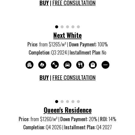
BUY
|
FREE CONSULTATION
Next White
Price:
from
$
1265
/м
²
|
Down Payment:
100%
Completion:
Q
3
20
24
|
Installment Plan:
No
BUY
|
FREE CONSULTATION
Queen's Residence
Price:
from
$1260/м
²
|
Down Payment:
20%
|
ROI
:
14
%
Completion:
Q
4
20
26
|
Installment Plan:
Q
4
20
27