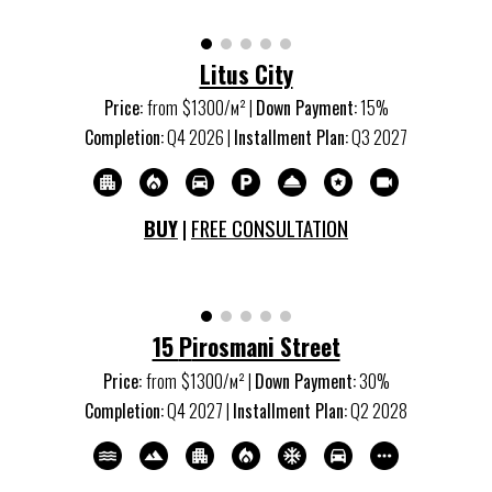
Litus City
Price:
from
$1300/м
²
|
Down Payment:
15%
Completion:
Q
4
20
26
|
Installment Plan:
Q
3 2027
BUY
|
FREE CONSULTATION
15
P
irosmani Street
Price:
from
$1
3
00/м
²
|
Down Payment:
3
0%
Completion:
Q
4
20
27
|
Installment Plan:
Q
2
20
28