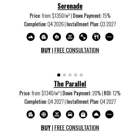
Serenade
Price:
from
$13
5
0/м
²
|
Down Payment:
15
%
Completion:
Q
4
20
26
|
Installment Plan:
Q
3
20
27
BUY
|
FREE CONSULTATION
The Parallel
Price:
from
$
134
0/м
²
|
Down Payment:
20% |
ROI
:
12
%
Completion:
Q
4
20
27
|
Installment Plan:
Q
4
20
27
BUY
|
FREE CONSULTATION