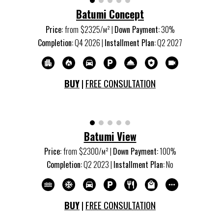
Batumi Concept
Price:
from
$
2325
/м
²
|
Down Payment:
30
%
Completion:
Q
4
20
26
|
Installment Plan:
Q2 20
27
BUY
|
FREE CONSULTATION
Batumi View
Price:
from
$2
3
00/м
²
|
Down Payment:
100%
Completion:
Q2 20
23
|
Installment Plan:
No
BUY
|
FREE CONSULTATION