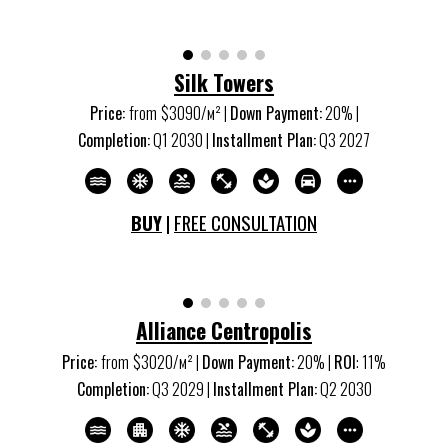
Silk Towers
Price:
from
$30
9
0/м
²
|
Down Payment:
20% |
Completion:
Q
1
20
30
|
Installment Plan:
Q
3
20
27
BUY
|
FREE CONSULTATION
Alliance Centropolis
Price:
from
$30
2
0/м
²
|
Down Payment:
20% |
ROI
:
11
%
Completion:
Q3 20
29
|
Installment Plan:
Q2 20
30