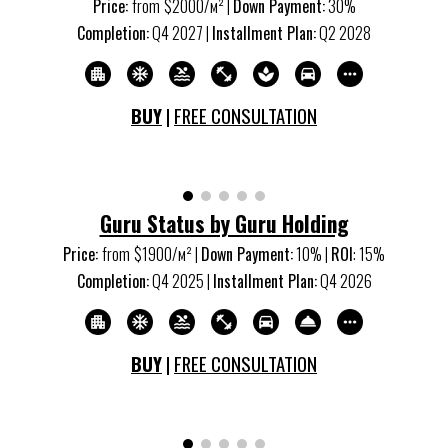
Price:
from
$2000/м
²
|
Down Payment:
30%
Completion:
Q4 20
27
|
Installment Plan:
Q2 20
28
BUY
|
FREE CONSULTATION
Guru Status by Guru Holding
Price:
from
$1900/м
²
|
Down Payment:
10% |
ROI
:
15
%
Completion:
Q4 20
25
|
Installment Plan:
Q4 20
26
BUY
|
FREE CONSULTATION