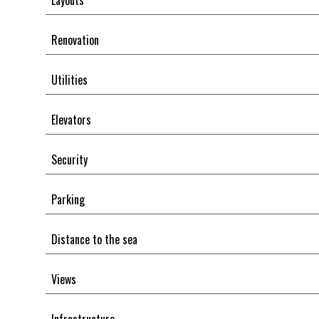
Layouts
Renovation
Utilities
Elevators
Security
Parking
Distance to the sea
Views