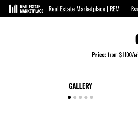
Real Estate Marketplace | REM
Rea
Sk
Price:
from $
1100
/м
GALLERY