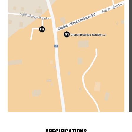
SPECIFICATIONS