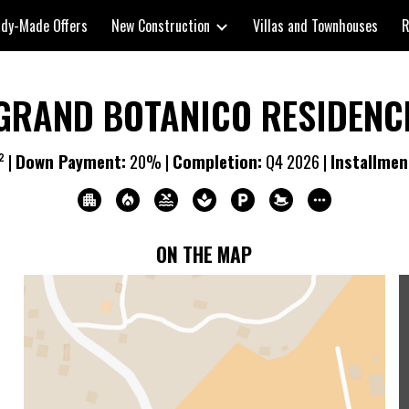
dy-Made Offers
New Construction
Villas and Townhouses
R
ip to main content
Skip to navigat
GRAND BOTANICO RESIDENC
² |
Down Payment:
2
0% |
Completion:
Q
4
20
26
|
Installmen
ON THE MAP