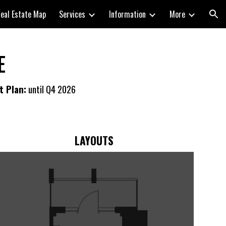
eal Estate Map
Services
Information
More
ion
E
t Plan:
until Q4 20
26
LAYOUTS