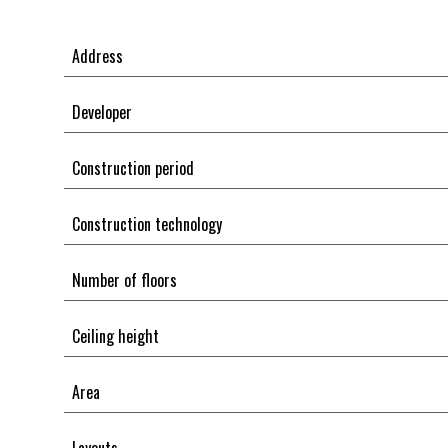
Address
Developer
Construction period
Construction technology
Number of floors
Ceiling height
Area