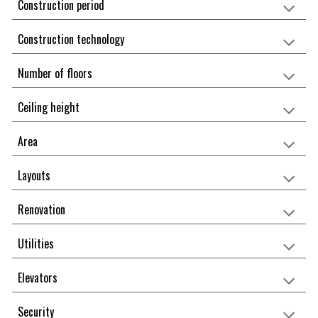
Construction period
Construction technology
Number of floors
Ceiling height
Area
Layouts
Renovation
Utilities
Elevators
Security