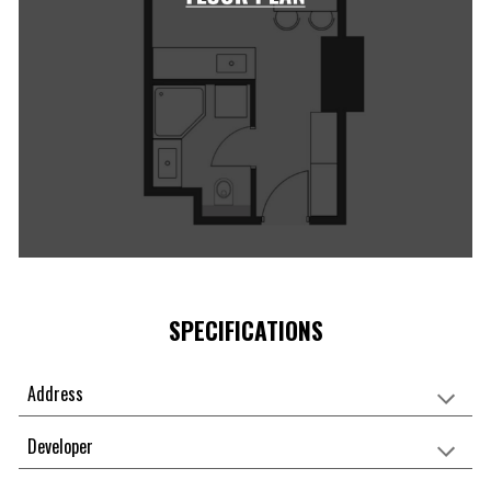
SPECIFICATIONS
Address
Developer