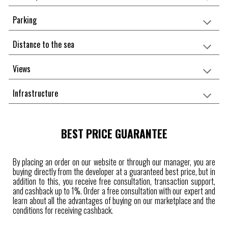
Parking
Distance to the sea
Views
Infrastructure
BEST PRICE GUARANTEE
By placing an order on our website or through our manager, you are
buying directly from the developer at a guaranteed best price, but in
addition to this, you receive free consultation, transaction support,
and cashback up to 1%. Order a free consultation with our expert and
learn about all the advantages of buying on our marketplace and the
conditions for receiving cashback.