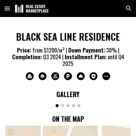
Skip to main content
Skip to navigation
BLACK SEA LINE RESIDENCE
Price:
from $1200/м² |
Down Payment:
30% |
Completion:
Q3 20
24
|
Installment Plan:
until Q4
20
25
GALLERY
ON THE MAP