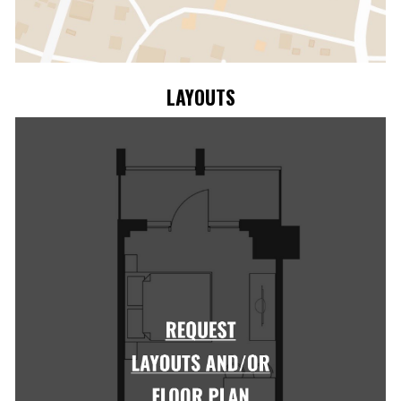
LAYOUTS