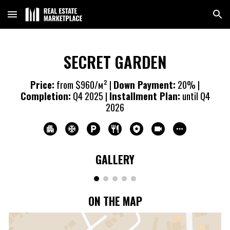
Skip to main content
Skip to navigation
SECRET GARDEN
Price:
from $960/м² |
Down Payment:
20% |
Completion:
Q4 20
25
|
Installment Plan:
until Q4
20
26
GALLERY
ON THE MAP