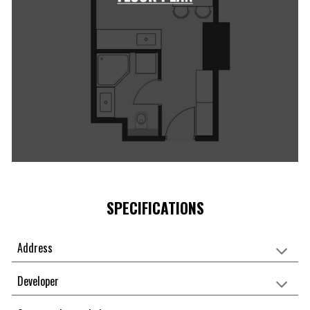
SPECIFICATIONS
Address
Developer