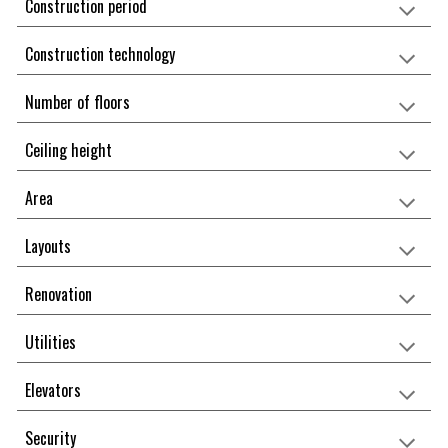
Construction period
Construction technology
Number of floors
Ceiling height
Area
Layouts
Renovation
Utilities
Elevators
Security