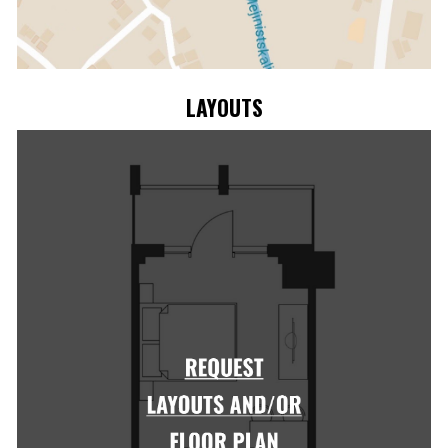
LAYOUTS