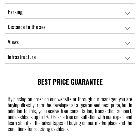
Parking
Distance to the sea
Views
Infrastructure
BEST PRICE GUARANTEE
By placing an order on our website or through our manager, you are
buying directly from the developer at a guaranteed best price, but in
addition to this, you receive free consultation, transaction support,
and cashback up to 1%. Order a free consultation with our expert and
learn about all the advantages of buying on our marketplace and the
conditions for receiving cashback.